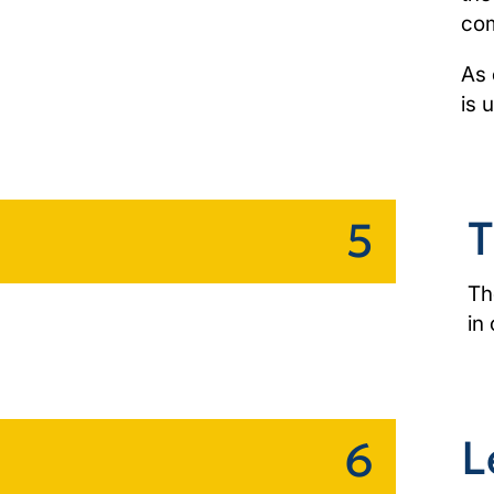
com
As 
is 
T
5
Th
in
L
6