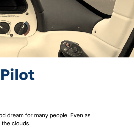
Pilot
hood dream for many people. Even as
 the clouds.