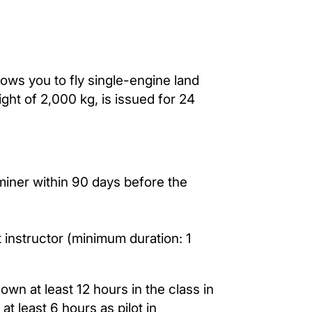
llows you to fly single-engine land
ght of 2,000 kg, is issued for 24
miner within 90 days before the
t instructor (minimum duration: 1
lown at least 12 hours in the class in
at least 6 hours as pilot in