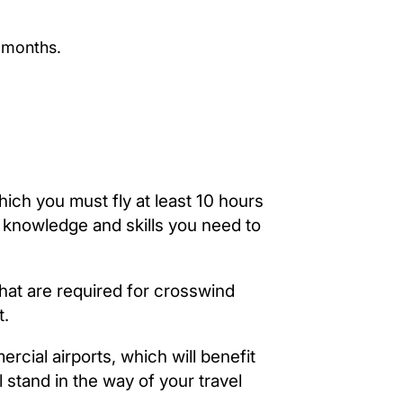
 months.
hich you must fly at least 10 hours
he knowledge and skills you need to
that are required for crosswind
t.
ercial airports, which will benefit
 stand in the way of your travel