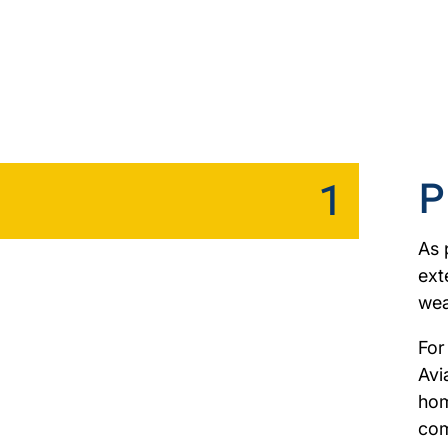
P
1
As 
ext
wea
For
Avi
hom
com