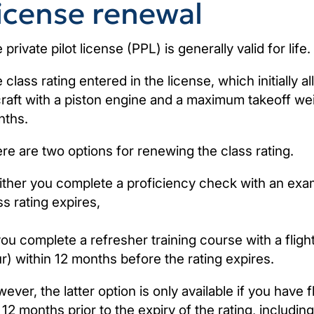
icense renewal
 private pilot license (PPL) is generally valid for life.
 class rating entered in the license, which initially a
craft with a piston engine and a maximum takeoff wei
ths.
re are two options for renewing the class rating.
Either you complete a proficiency check with an exa
ss rating expires,
you complete a refresher training course with a fligh
r) within 12 months before the rating expires.
ever, the latter option is only available if you have f
 12 months prior to the expiry of the rating, including 