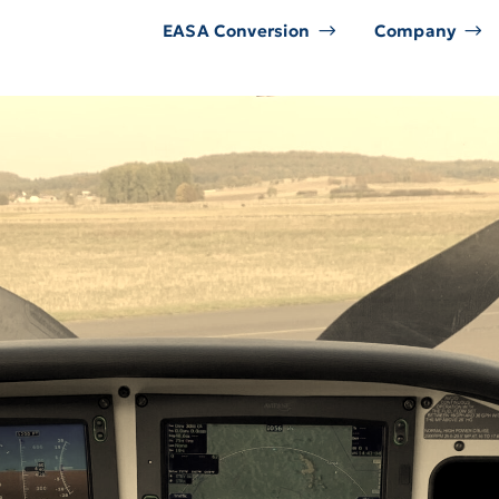
EASA Conversion
Company