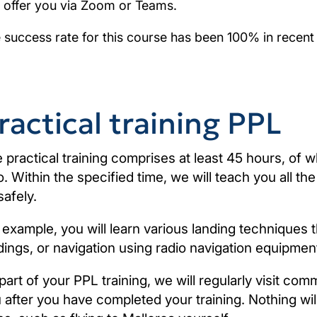
 offer you via Zoom or Teams.
 success rate for this course has been 100% in recent
ractical training PPL
 practical training comprises at least 45 hours, of w
o. Within the specified time, we will teach you all t
safely.
 example, you will learn various landing techniques 
dings, or navigation using radio navigation equipmen
part of your PPL training, we will regularly visit comm
 after you have completed your training. Nothing will