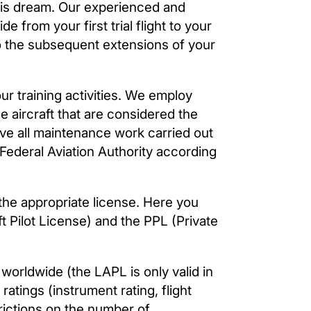
his dream. Our experienced and
de from your first trial flight to your
n to the subsequent extensions of your
r training activities. We employ
se aircraft that are considered the
have all maintenance work carried out
 Federal Aviation Authority according
d the appropriate license. Here you
 Pilot License) and the PPL (Private
worldwide (the LAPL is only valid in
atings (instrument rating, flight
trictions on the number of