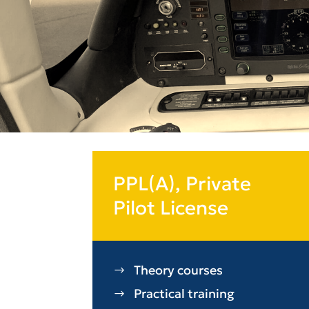
PPL(A), Private
Pilot License
Theory courses
Practical training