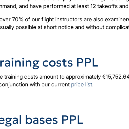
mand, and have performed at least 12 takeoffs and 
over 70% of our flight instructors are also examiners
usually possible at short notice and without complica
raining costs PPL
e training costs amount to approximately €15,752.64.
 conjunction with our current
price list
.
egal bases PPL