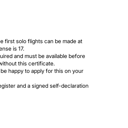
 first solo flights can be made at
ense is 17.
equired and must be available before
ithout this certificate.
 be happy to apply for this on your
egister and a signed self-declaration