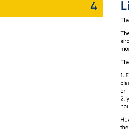
L
4
The
The
air
mon
The
1. 
cla
or
2. 
hou
How
the