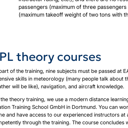
passengers (maximum of three passengers wi
(maximum takeoff weight of two tons with t
PL theory courses
part of the training, nine subjects must be passed at E
ensive skills in meteorology (many people talk about 
ther will be like), navigation, and aircraft knowledge.
 the theory training, we use a modern distance learnin
ation Training School GmbH in Dortmund. You can wor
e and have access to our experienced instructors at a
petently through the training. The course concludes w