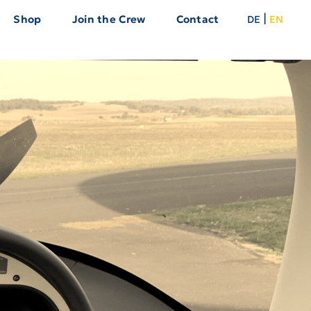
|
Shop
Join the Crew
Contact
DE
EN