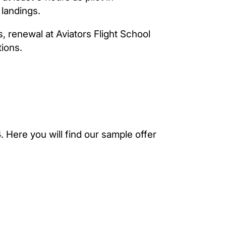
landings.
, renewal at Aviators Flight School
tions.
 Here you will find our sample offer