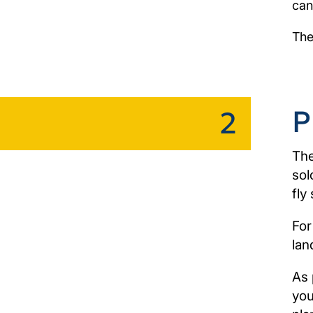
can
The
P
2
The
sol
fly 
For
lan
As 
you