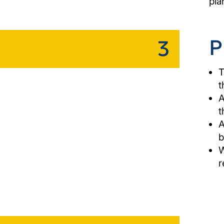
pla
P
3
T
t
A
t
A
b
W
r