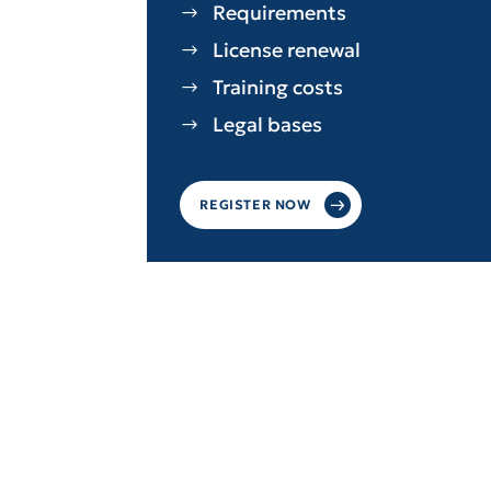
Requirements
License renewal
Training costs
Legal bases
REGISTER NOW