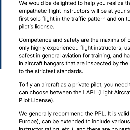
We would be delighted to help you realize t
empathetic flight instructors will be at your si
first solo flight in the traffic pattern and o
pilot’s license.
Competence and safety are the maxims of ou
only highly experienced flight instructors, u
safest in general aviation for training, and 
in aircraft hangars that are inspected by the
to the strictest standards.
To fly an aircraft as a private pilot, you nee
can choose between the LAPL (Light Aircraft
Pilot License).
We generally recommend the PPL. It is valid 
Europe), can be extended to include various r
instructor rating, etc.), and there are no res