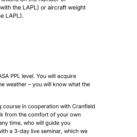
th the LAPL) or aircraft weight
he LAPL).
ASA PPL level. You will acquire
the weather – you will know what the
g course in cooperation with Cranfield
k from the comfort of your own
ny time, who will guide you
ith a 3-day live seminar, which we