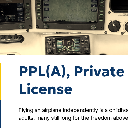
PPL(A), Private 
License
Flying an airplane independently is a child
adults, many still long for the freedom above