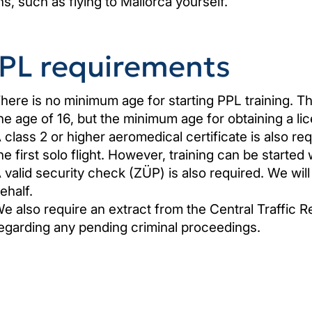
ns, such as flying to Mallorca yourself.
PL requirements
here is no minimum age for starting PPL training. The
he age of 16, but the minimum age for obtaining a lic
 class 2 or higher aeromedical certificate is also r
he first solo flight. However, training can be started w
 valid security check (ZÜP) is also required. We will
ehalf.
e also require an extract from the Central Traffic R
egarding any pending criminal proceedings.