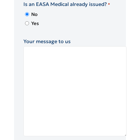
Is an EASA Medical already issued?
*
No
Yes
Your message to us