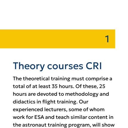
1
Theory courses CRI
The theoretical training must comprise a
total of at least 35 hours. Of these, 25
hours are devoted to methodology and
didactics in flight training. Our
experienced lecturers, some of whom
work for ESA and teach similar content in
the astronaut training program, will show