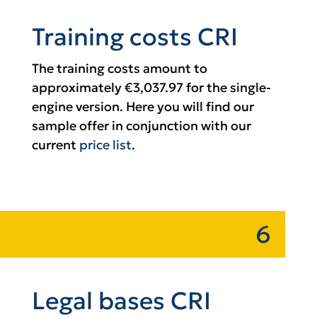
Training costs CRI
The training costs amount to
approximately €3,037.97 for the single-
engine version. Here you will find our
sample offer in conjunction with our
current
price list
.
6
Legal bases CRI