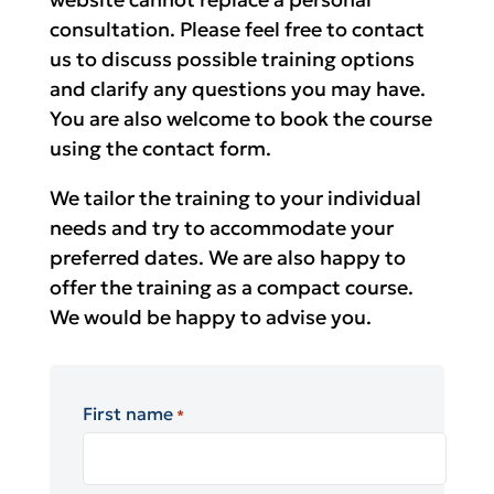
consultation. Please feel free to contact
us to discuss possible training options
and clarify any questions you may have.
You are also welcome to book the course
using the contact form.
We tailor the training to your individual
needs and try to accommodate your
preferred dates. We are also happy to
offer the training as a compact course.
We would be happy to advise you.
First name
*