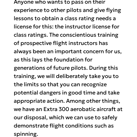
Anyone who wants to pass on their
experience to other pilots and give flying
lessons to obtain a class rating needs a
license for this: the instructor license for
class ratings. The conscientious training
of prospective flight instructors has
always been an important concern for us,
as this lays the foundation for
generations of future pilots. During this
training, we will deliberately take you to
the limits so that you can recognize
potential dangers in good time and take
appropriate action. Among other things,
we have an Extra 300 aerobatic aircraft at
our disposal, which we can use to safely
demonstrate flight conditions such as
spinning.