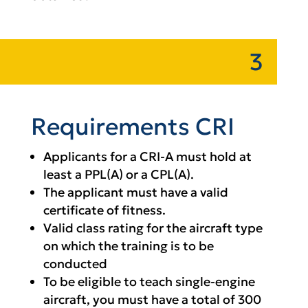
3
Requirements CRI
Applicants for a CRI-A must hold at
least a PPL(A) or a CPL(A).
The applicant must have a valid
certificate of fitness.
Valid class rating for the aircraft type
on which the training is to be
conducted
To be eligible to teach single-engine
aircraft, you must have a total of 300