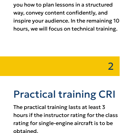
you how to plan lessons in a structured
way, convey content confidently, and
inspire your audience. In the remaining 10
hours, we will focus on technical training.
2
Practical training CRI
The practical training lasts at least 3
hours if the instructor rating for the class
rating for single-engine aircraft is to be
obtained.