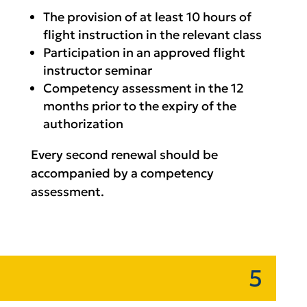
The provision of at least 10 hours of
flight instruction in the relevant class
Participation in an approved flight
instructor seminar
Competency assessment in the 12
months prior to the expiry of the
authorization
Every second renewal should be
accompanied by a competency
assessment.
5