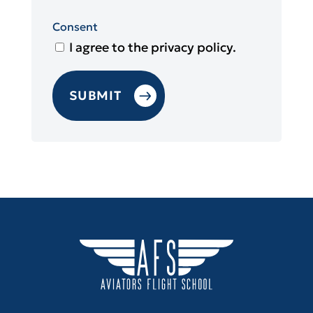
Consent
I agree to the privacy policy.