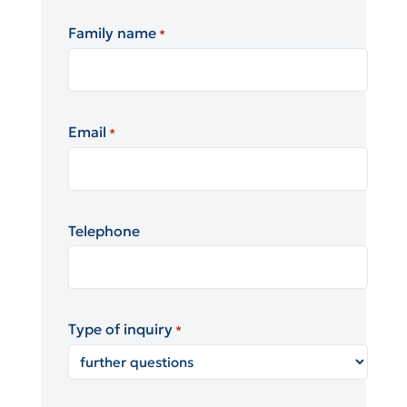
Family name
*
Email
*
Telephone
Type of inquiry
*