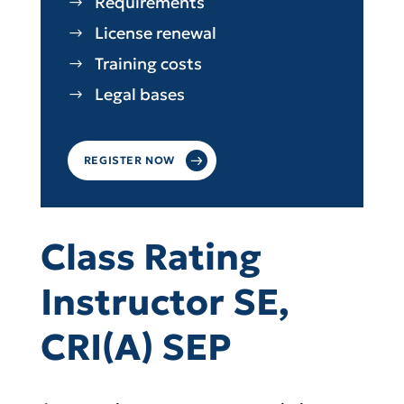
Requirements
License renewal
Training costs
Legal bases
REGISTER NOW
Class Rating
Instructor SE,
CRI(A) SEP