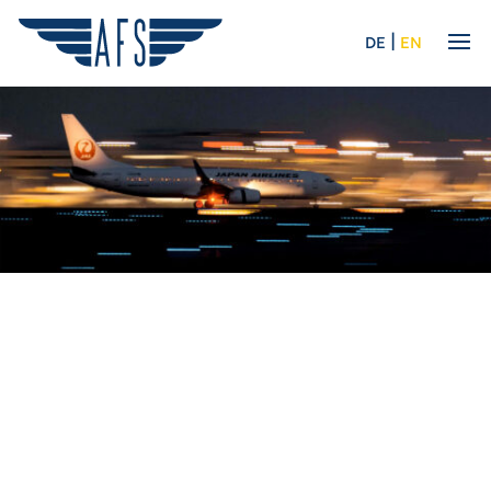
|
DE
EN