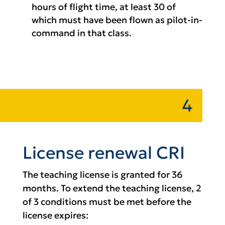
hours of flight time, at least 30 of
which must have been flown as pilot-in-
command in that class.
4
License renewal CRI
The teaching license is granted for 36
months. To extend the teaching license, 2
of 3 conditions must be met before the
license expires: