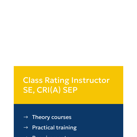
Class Rating Instructor
SE, CRI(A) SEP
Theory courses
Practical training