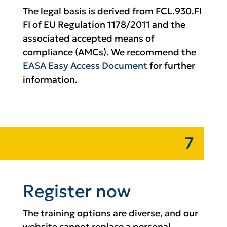
The legal basis is derived from FCL.930.FI
FI of EU Regulation 1178/2011 and the
associated accepted means of
compliance (AMCs). We recommend the
EASA Easy Access Document
for further
information.
7
Register now
The training options are diverse, and our
website cannot replace a personal